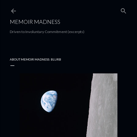
Skip to main content
MEMOIR MADNESS
Driven to Involuntary Commitment (excerpts)
ABOUT MEMOIR MADNESS: BLURB