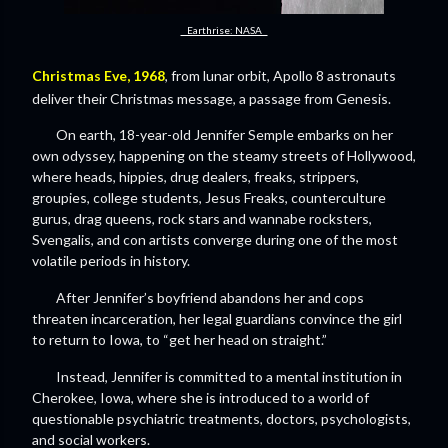
Earthrise: NASA
Christmas Eve, 1968
, from lunar orbit, Apollo 8 astronauts
deliver their Christmas message, a passage from Genesis.
On earth, 18-year-old Jennifer Semple embarks on her
own odyssey, happening on the steamy streets of Hollywood,
where heads, hippies, drug dealers, freaks, strippers,
groupies, college students, Jesus Freaks, counterculture
gurus, drag queens, rock stars and wannabe rocksters,
Svengalis, and con artists converge during one of the most
volatile periods in history.
After Jennifer’s boyfriend abandons her and cops
threaten incarceration, her legal guardians convince the girl
to return to Iowa, to “get her head on straight.”
Instead, Jennifer is committed to a mental institution in
Cherokee, Iowa, where she is introduced to a world of
questionable psychiatric treatments, doctors, psychologists,
and social workers.