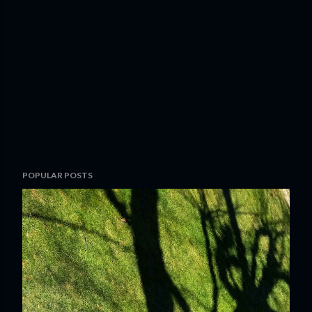
POPULAR POSTS