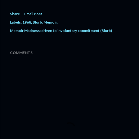
Share
Email Post
Labels:
1968
Blurb
Memoir
Memoir Madness: driven to involuntary commitment (Blurb)
COMMENTS