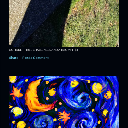
OUTTAKE: THREE CHALLENGES AND A TRIUMPH (?)
Share
Post a Comment