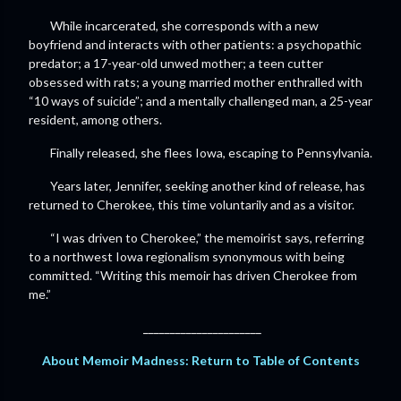
While incarcerated, she corresponds with a new
boyfriend and interacts with other patients: a psychopathic
predator; a 17-year-old unwed mother; a teen cutter
obsessed with rats; a young married mother enthralled with
“10 ways of suicide”; and a mentally challenged man, a 25-year
resident, among others.
Finally released, she flees Iowa, escaping to Pennsylvania.
Years later, Jennifer, seeking another kind of release, has
returned to Cherokee, this time voluntarily and as a visitor.
“I was driven to Cherokee,” the memoirist says, referring
to a northwest Iowa regionalism synonymous with being
committed. “Writing this memoir has driven Cherokee from
me.”
______________________
About Memoir Madness: Return to Table of Contents