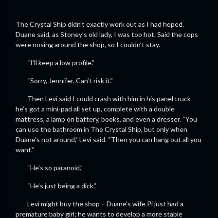
The Crystal Ship didn’t exactly work out as I had hoped.
Duane said, as Stoney’s old lady, I was too hot. Said the cops
were nosing around the shop, so I couldn’t stay.
“I’ll keep a low profile.”
“Sorry, Jennifer. Can’t risk it.”
Then Levi said I could crash with him in his panel truck –
he’s got a mini-pad all set up, complete with a double
mattress, a lamp on battery, books, and even a dresser. “You
can use the bathroom in The Crystal Ship, but only when
Duane’s not around,” Levi said. “Then you can hang out all you
want.”
“He’s so paranoid.”
“He’s just being a dick.”
Levi might buy the shop – Duane’s wife Pi just had a
premature baby girl; he wants to develop a more stable