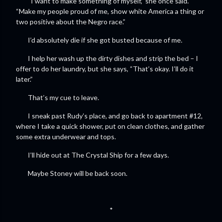
“I want to make something of myself,” she once said.
“Make my people proud of me, show white America a thing or
two positive about the Negro race.”
I’d absolutely die if she got busted because of me.
I help her wash up the dirty dishes and strip the bed – I
offer to do her laundry, but she says, “That’s okay. I’ll do it
later.”
That’s my cue to leave.
I sneak past Rudy’s place, and go back to apartment #12,
where I take a quick shower, put on clean clothes, and gather
some extra underwear and tops.
I’ll hide out at The Crystal Ship for a few days.
Maybe Stoney will be back soon.
*