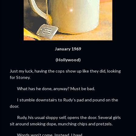
January 1969
(Hollywood)
Just my luck, having the cops show up like they did, looking
for Stoney.
What has he done, anyway? Must be bad.
I stumble downstairs to Rudy’s pad and pound on the
door.
Rudy, his usual sloppy self, opens the door. Several girls
sit around smoking dope, munching chips and pretzels.
Words won’t come. Instead, I bawl.