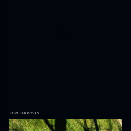
POPULAR POSTS