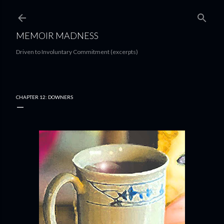
Skip to main content
MEMOIR MADNESS
Driven to Involuntary Commitment (excerpts)
CHAPTER 12: DOWNERS