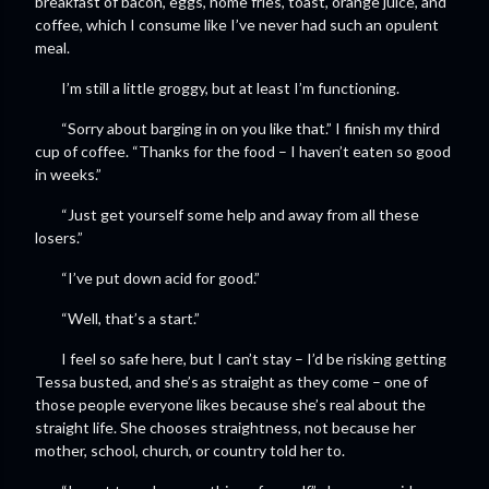
breakfast of bacon, eggs, home fries, toast, orange juice, and
coffee, which I consume like I’ve never had such an opulent
meal.
I’m still a little groggy, but at least I’m functioning.
“Sorry about barging in on you like that.” I finish my third
cup of coffee. “Thanks for the food – I haven’t eaten so good
in weeks.”
“Just get yourself some help and away from all these
losers.”
“I’ve put down acid for good.”
“Well, that’s a start.”
I feel so safe here, but I can’t stay – I’d be risking getting
Tessa busted, and she’s as straight as they come – one of
those people everyone likes because she’s real about the
straight life. She chooses straightness, not because her
mother, school, church, or country told her to.