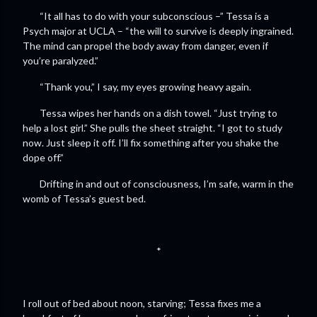
“It all has to do with your subconscious –” Tessa is a
Psych major at UCLA – “the will to survive is deeply ingrained.
The mind can propel the body away from danger, even if
you’re paralyzed.”
“Thank you,” I say, my eyes growing heavy again.
Tessa wipes her hands on a dish towel. “Just trying to
help a lost girl.” She pulls the sheet straight. “I got to study
now. Just sleep it off. I’ll fix something after you shake the
dope off.”
Drifting in and out of consciousness, I’m safe, warm in the
womb of Tessa’s guest bed.
*
I roll out of bed about noon, starving; Tessa fixes me a