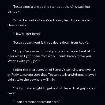
Tessa sings along as she stands at the sink, washing
dishes –
I’m sacked out in Tessa’s roll-away bed, tucked under
clean sheets.
“How’d I get here?”
Tessa’s apartment is three doors down from Rudy’s.
“Ah, you’re awake. I found you propped up in front of my
door when I got home from work – could barely move you.
What’s with you, girl?”
I offer the short version of Stoney’s splitting and events
at Rudy’s, making sure that Tessa, totally anti-drugs, knows I
didn’t take the downers willingly.
“Girl, you were right to get out of there. That guy’s a nut
cake.”
“I don’t remember coming here.”