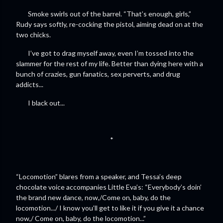
Smoke swirls out of the barrel. “That’s enough, girls,”
Rudy says softly, re-cocking the pistol, aiming dead on at the
two chicks.
I’ve got to drag myself away, even I’m tossed into the
slammer for the rest of my life. Better than dying here with a
bunch of crazies, gun fanatics, sex perverts, and drug
addicts...
I black out...
*
“Locomotion” blares from a speaker, and Tessa’s deep
chocolate voice accompanies Little Eva’s: “Everybody’s doin’
the brand new dance, now,/Come on, baby, do the
locomotion.../ I know you’ll get to like it if you give it a chance
now,/ Come on, baby, do the locomotion...”