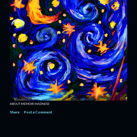
ABOUT MEMOIR MADNESS
Share
Post a Comment