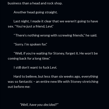
business than a head and rock shop.
Another head going straight.
Last night, I made it clear that we weren’t going to have
sex. “You’re just a friend, Levi.”
“There’s nothing wrong with screwing friends,” he said.
“Sorry. I’m spoken for.”
“Well, if you’re waiting for Stoney, forget it. He won’t be
coming back for a long time.”
I still don’t want to fuck Levi.
Hard to believe, but less than six weeks ago, everything
was so fantastic – an entire new life with Stoney stretching
out before me:
“Well, have you decided?”