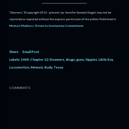
__________________________
“Downers,”
©
copyright 2013 - present, by Jennifer Semple Siegel, may not be
reprinted or reposted without the express permission of the author. Published in
Memoir Madness: Driven to Involuntary Commitment
Share
Email Post
Labels:
1969
Chapter 12: Downers
drugs
guns
hippies
Little Eva
Locomotion
Memoir
Rudy
Tessa
COMMENTS