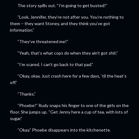
The story spills out. “I’m going to get busted!”
“Look, Jennifer, they’re not after you. You’re nothing to
them – they want Stoney, and they think you’ve got
information.”
“They’ve threatened me!”
“Yeah, that’s what cops do when they ain’t got shit.”
“I’m scared. I can’t go back to that pad.”
“Okay, okay. Just crash here for a few days, ‘til the heat’s
off.”
“Thanks.”
“Phoebe!” Rudy snaps his finger to one of the girls on the
floor. She jumps up. “Get Jenny here a cup of tea, with lots of
sugar.”
“Okay.” Phoebe disappears into the kitchenette.