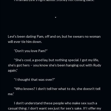
*
Levi’s been dating Pam, off and on, but he swears no woman
will ever tie him down.
“Don’t you love Pam?”
“She’s cool, a good lay, but nothing special. I got my life,
she’s got hers – you know she’s been hanging out with Rudy
again.”
“I thought that was over?”
“Who knows? I don’t tell her what to do, she doesn’t tell
me.”
I don’t understand these people who make sex such a
casual thing; I don’t want sex just for sex’s sake. If I offer my