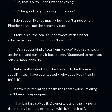
“Oh, that’s okay, I don’t want anything.”
“It’ll be good for you, calm your nerves.”
I don’t even like tea much – but I don’t argue when
Phoebe serves me the steaming cup.
I take a sip; the tea is super sweet, with a bitter
aftertaste. I set it down. “I don’t want it.”
“It’s a special kind of tea from Mexico,” Rudy says, picking
up the cup and pushing it back to me. “Supposed to help you
relax. C’mon, drink up.”
Reluctantly, I drink, but this has got to be the most
appalling tea I have ever tasted – why does Rudy insist I
finish it?
A few minutes later, a flash: the room swirls; I’m dizzy,
can’t keep my eyes open.
That bastard spiked it. Downers, lots of them – not a
damn thing I can do, except go with it, sleep it off...