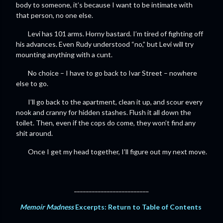
body to someone, it’s because I want to be intimate with
that person, no one else.
Levi has 101 arms. Horny bastard. I’m tired of fighting off
his advances. Even Rudy understood “no,” but Levi will try
mounting anything with a cunt.
No choice – I have to go back to Ivar Street – nowhere
else to go.
I’ll go back to the apartment, clean it up, and scour every
nook and cranny for hidden stashes. Flush it all down the
toilet. Then, even if the cops do come, they won’t find any
shit around.
Once I get my head together, I’ll figure out my next move.
_________________________
Memoir Madness
Excerpts: Return to Table of Contents