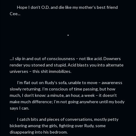
Hope I don’t O.D. and die like my mother’s best friend
Cee...
*
...I slip in and out of consciousness – not like acid. Downers
render you stoned and stupid. Acid blasts you into alternate
universes – this shit immobilizes.
I’m flat out on Rudy’s sofa, unable to move – awareness
slowly returning. I’m conscious of time passing, but how
much, I don’t know: a minute, an hour, a week – it doesn’t
make much difference; I’m not going anywhere until my body
says I can.
I catch bits and pieces of conversations, mostly petty
bickering among the girls, fighting over Rudy, some
disappearing into his bedroom.