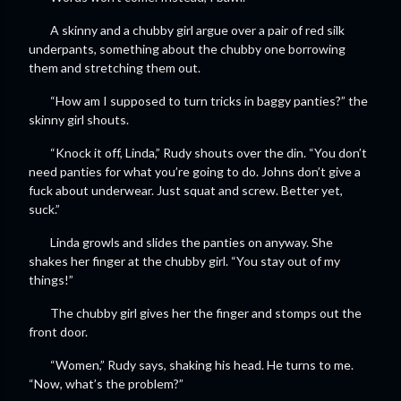
A skinny and a chubby girl argue over a pair of red silk
underpants, something about the chubby one borrowing
them and stretching them out.
“How am I supposed to turn tricks in baggy panties?” the
skinny girl shouts.
“Knock it off, Linda,” Rudy shouts over the din. “You don’t
need panties for what you’re going to do. Johns don’t give a
fuck about underwear. Just squat and screw. Better yet,
suck.”
Linda growls and slides the panties on anyway. She
shakes her finger at the chubby girl. “You stay out of my
things!”
The chubby girl gives her the finger and stomps out the
front door.
“Women,” Rudy says, shaking his head. He turns to me.
“Now, what’s the problem?”