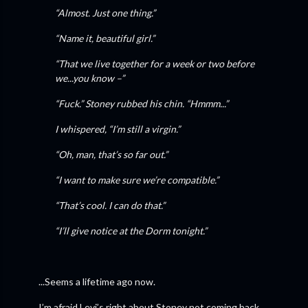
“Almost. Just one thing.”
“Name it, beautiful girl.”
“That we live together for a week or two before
we...you know –”
“Fuck.” Stoney rubbed his chin. “Hmmm...”
I whispered, “I’m still a virgin.”
“Oh, man, that’s so far out.”
“I want to make sure we’re compatible.”
“That’s cool. I can do that.”
“I’ll give notice at the Dorm tonight.”
...Seems a lifetime ago now.
I’m afraid Levi’s right about Stoney not coming back.