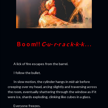
B o o m!!
C-u- r-r a c k-k-k
. . .
A lick of fire escapes from the barrel.
I follow the bullet.
In slow motion, the cylinder hangs in mid-air before
creeping over my head, arcing slightly and traversing across
the room, eventually shattering through the window as if it
were ice, shards exploding, clinking like cubes in a glass.
Everyone freezes.