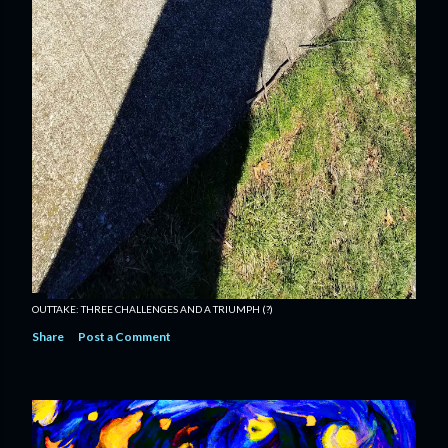
OUTTAKE: THREE CHALLENGES AND A TRIUMPH (?)
Share
Post a Comment