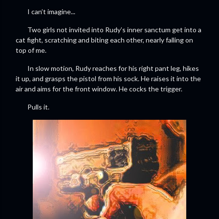
I can’t imagine...
Two girls not invited into Rudy’s inner sanctum get into a
cat fight, scratching and biting each other, nearly falling on
top of me.
In slow motion, Rudy reaches for his right pant leg, hikes
it up, and grasps the pistol from his sock. He raises it into the
air and aims for the front window. He cocks the trigger.
Pulls it.