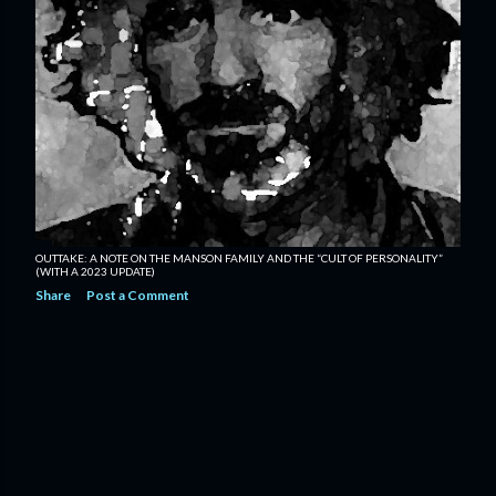
OUTTAKE: A NOTE ON THE MANSON FAMILY AND THE “CULT OF PERSONALITY”
(WITH A 2023 UPDATE)
Share
Post a Comment
OLDER POSTS