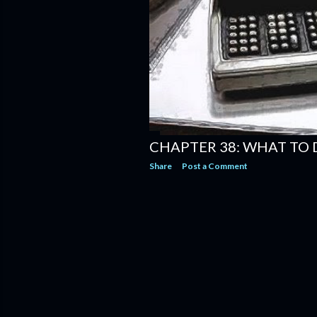
CHAPTER 38: WHAT TO 
Share
Post a Comment