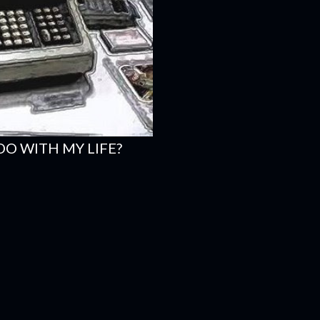
DO WITH MY LIFE?