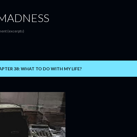
Skip to main content
MADNESS
ent (excerpts)
PTER 38: WHAT TO DO WITH MY LIFE?